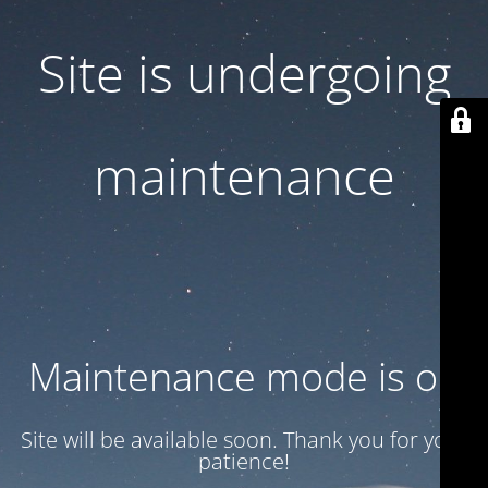
Site is undergoing
maintenance
Maintenance mode is on
Site will be available soon. Thank you for your
patience!