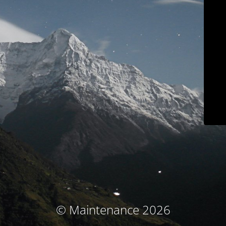
© Maintenance 2026