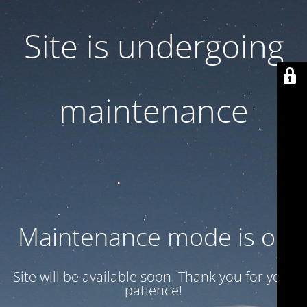
Site is undergoing
maintenance
Maintenance mode is on
Site will be available soon. Thank you for your
patience!