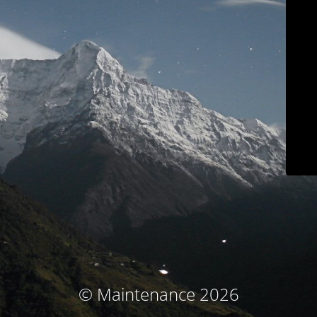
© Maintenance 2026