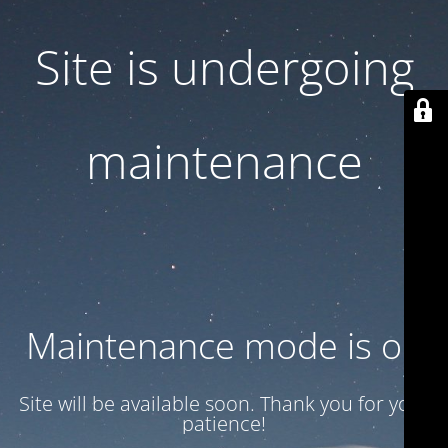
Site is undergoing
maintenance
Maintenance mode is on
Site will be available soon. Thank you for your
patience!