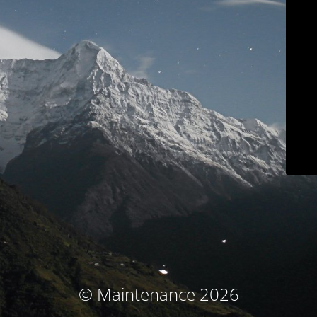
© Maintenance 2026