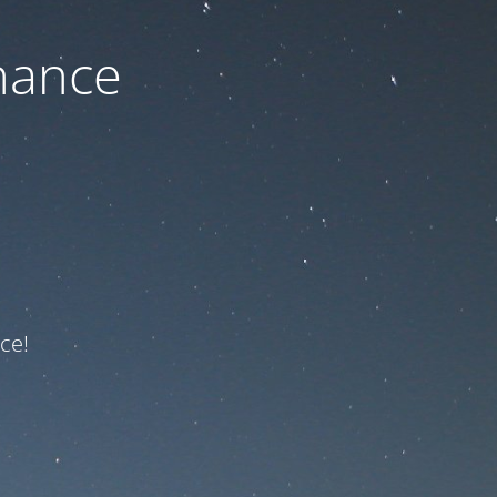
nance
ce!