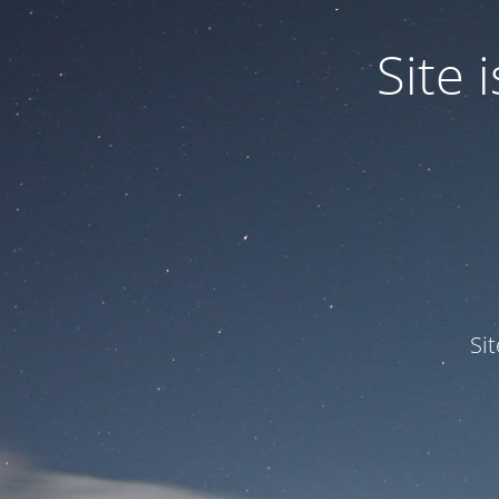
Site
Si