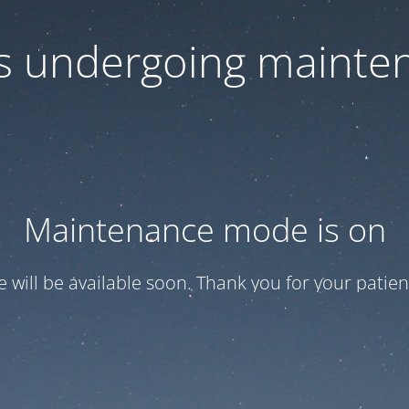
 is undergoing mainte
Maintenance mode is on
te will be available soon. Thank you for your patien