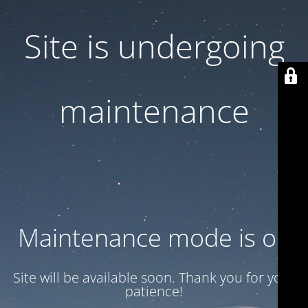
Site is undergoing
maintenance
Maintenance mode is on
Site will be available soon. Thank you for your
patience!