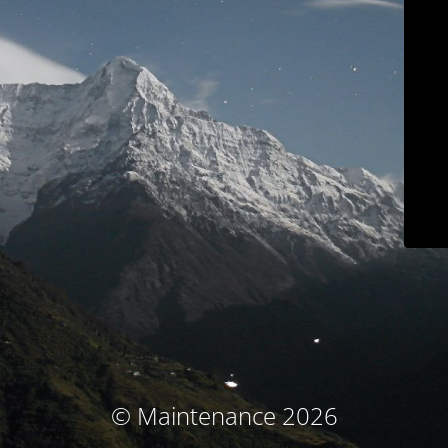
© Maintenance 2026