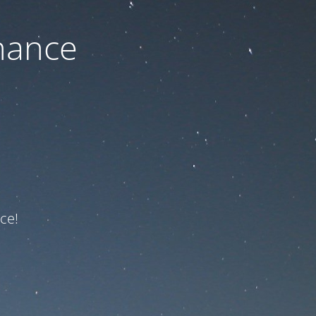
nance
ce!