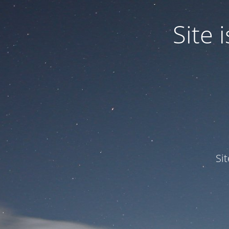
Site
Si