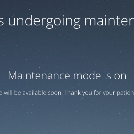
 is undergoing mainte
Maintenance mode is on
te will be available soon. Thank you for your patien