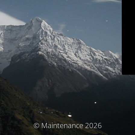
© Maintenance 2026