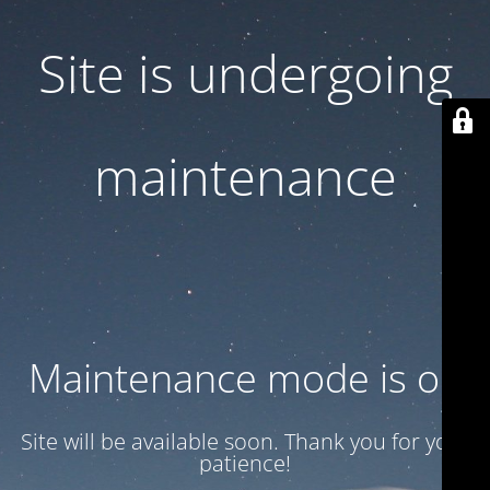
Site is undergoing
maintenance
Maintenance mode is on
Site will be available soon. Thank you for your
patience!