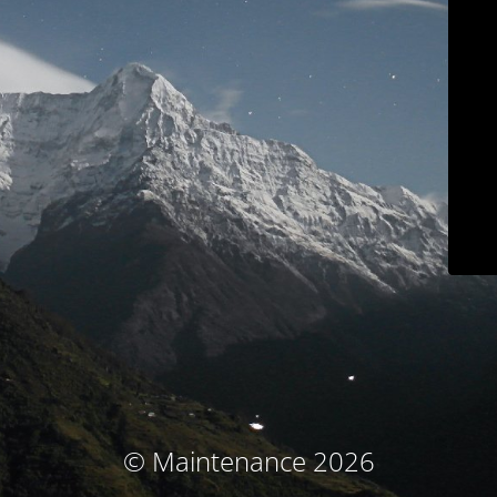
© Maintenance 2026