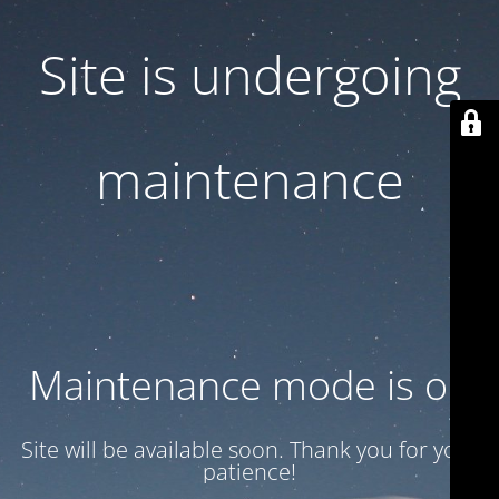
Site is undergoing
maintenance
Maintenance mode is on
Site will be available soon. Thank you for your
patience!