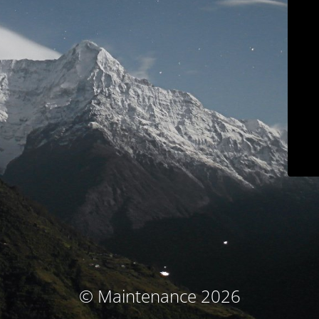
© Maintenance 2026