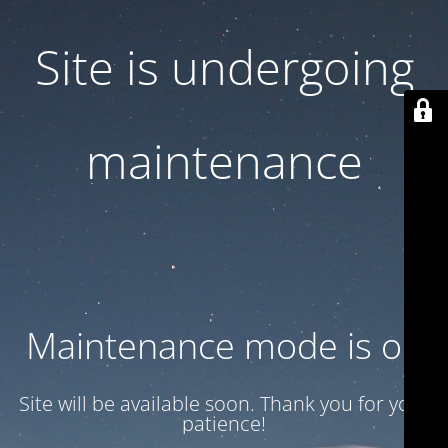
Site is undergoing
maintenance
Maintenance mode is on
Site will be available soon. Thank you for your
patience!