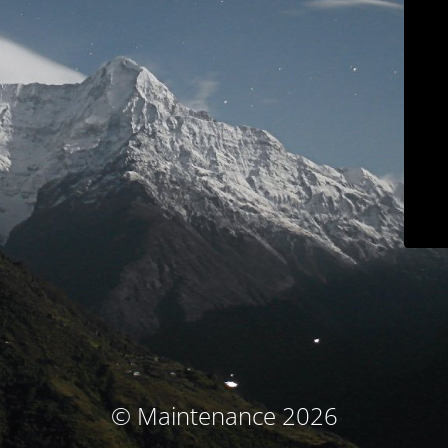
© Maintenance 2026