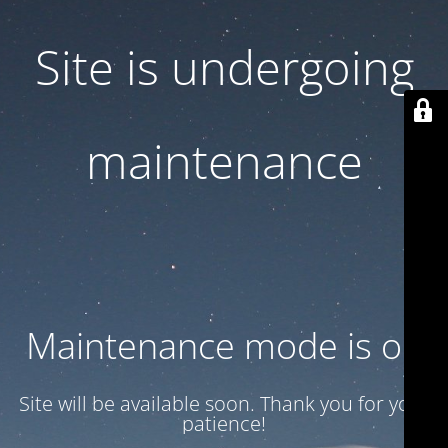
Site is undergoing
maintenance
Maintenance mode is on
Site will be available soon. Thank you for your
patience!