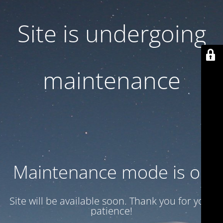
Site is undergoing
maintenance
Maintenance mode is on
Site will be available soon. Thank you for your
patience!