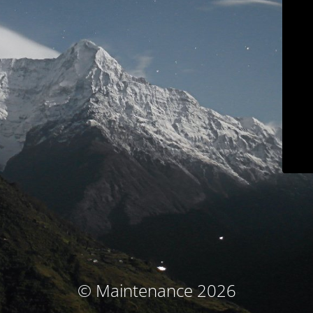
© Maintenance 2026