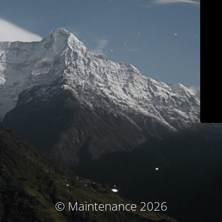
© Maintenance 2026