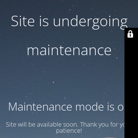
Site is undergoing
maintenance
Maintenance mode is on
Site will be available soon. Thank you for your
patience!