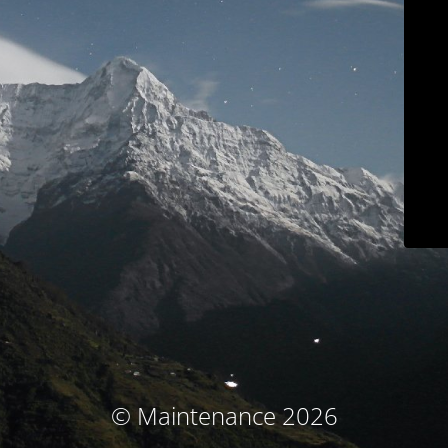
© Maintenance 2026