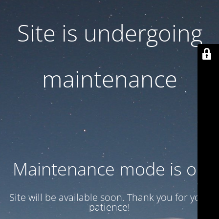
Site is undergoing
maintenance
Maintenance mode is on
Site will be available soon. Thank you for your
patience!