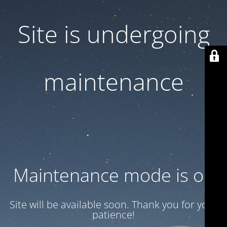
Site is undergoing
maintenance
Maintenance mode is on
Site will be available soon. Thank you for your
patience!