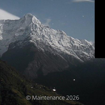
© Maintenance 2026