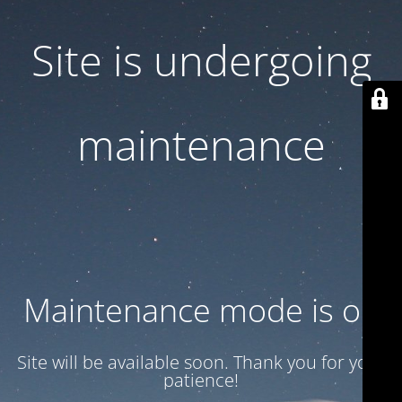
Site is undergoing
maintenance
Maintenance mode is on
Site will be available soon. Thank you for your
patience!