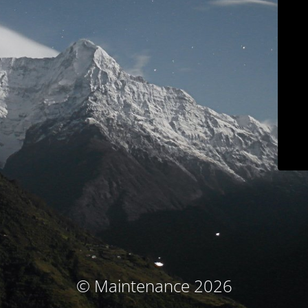
© Maintenance 2026