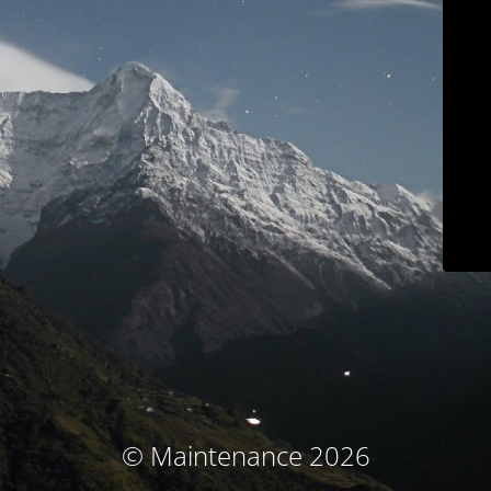
© Maintenance 2026