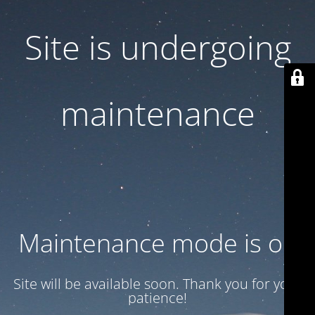
Site is undergoing
maintenance
Maintenance mode is on
Site will be available soon. Thank you for your
patience!