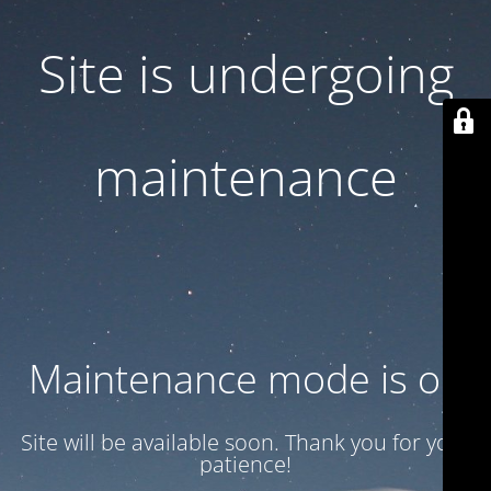
Site is undergoing
maintenance
Maintenance mode is on
Site will be available soon. Thank you for your
patience!