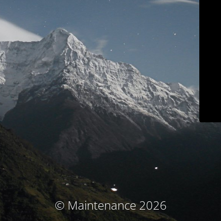
© Maintenance 2026