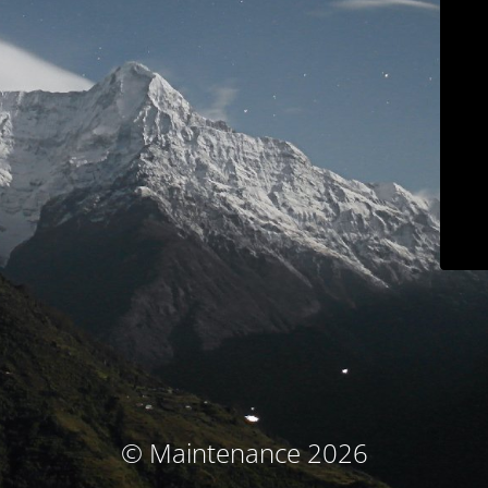
© Maintenance 2026