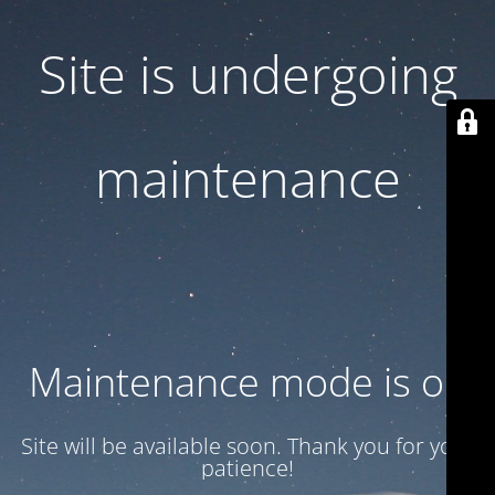
Site is undergoing
maintenance
Maintenance mode is on
Site will be available soon. Thank you for your
patience!