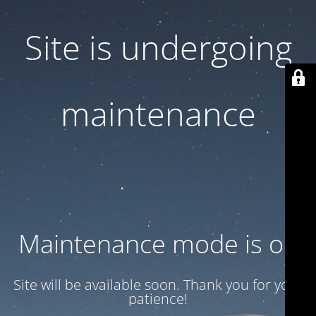
Site is undergoing
maintenance
Maintenance mode is on
Site will be available soon. Thank you for your
patience!