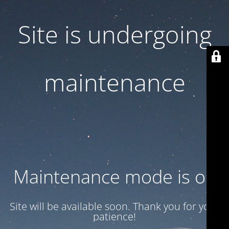
Site is undergoing
maintenance
Maintenance mode is on
Site will be available soon. Thank you for your
patience!