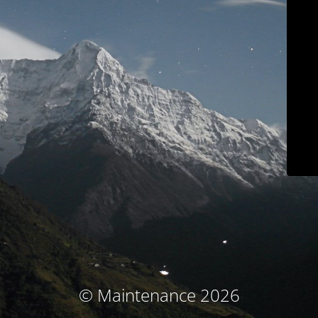
© Maintenance 2026