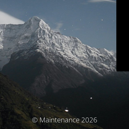
© Maintenance 2026