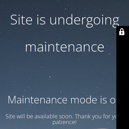
Site is undergoing
maintenance
Maintenance mode is on
Site will be available soon. Thank you for your
patience!