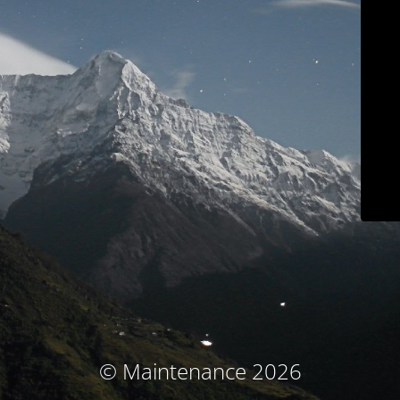
© Maintenance 2026