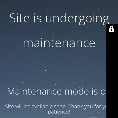
Site is undergoing
maintenance
Maintenance mode is on
Site will be available soon. Thank you for your
patience!