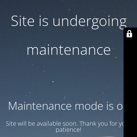
Site is undergoing
maintenance
Maintenance mode is on
Site will be available soon. Thank you for your
patience!