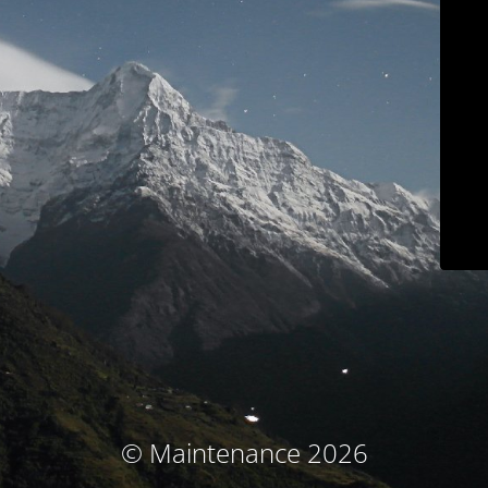
© Maintenance 2026