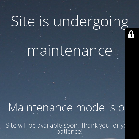
Site is undergoing
maintenance
Maintenance mode is on
Site will be available soon. Thank you for your
patience!