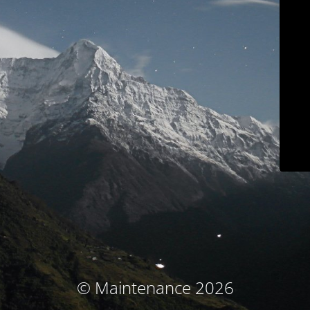
© Maintenance 2026