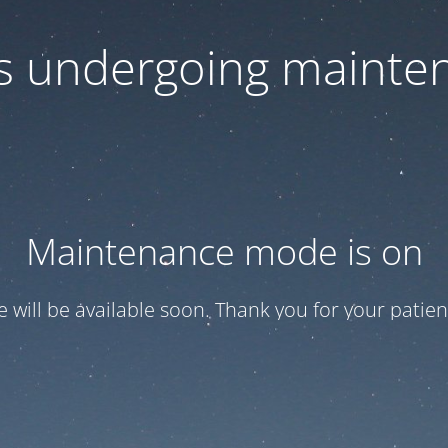
 is undergoing mainte
Maintenance mode is on
te will be available soon. Thank you for your patien