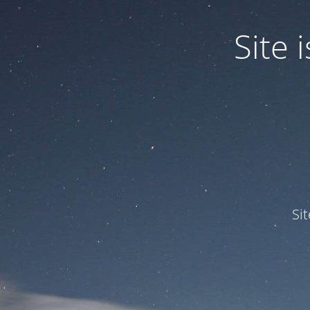
Site
Si