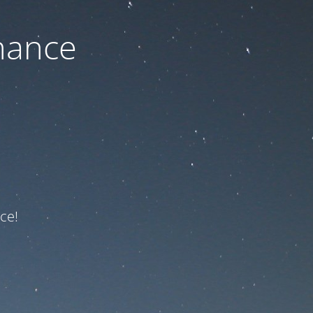
nance
ce!