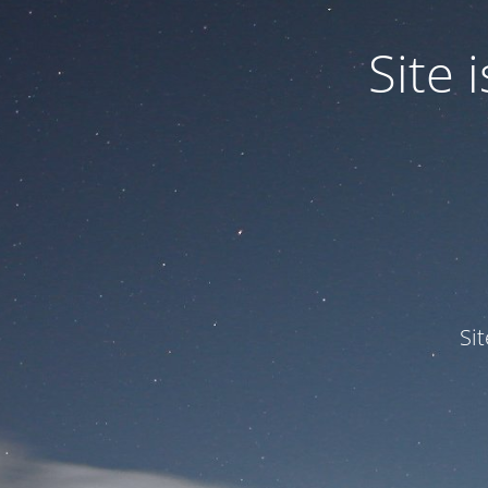
Site
Si