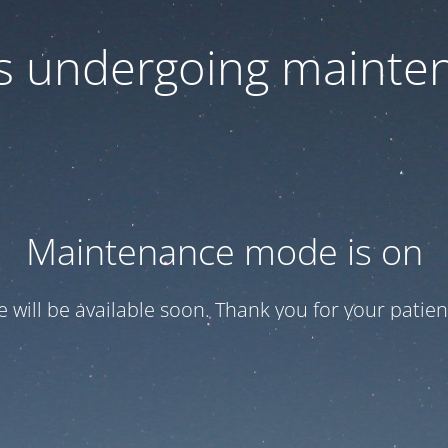
 is undergoing mainte
Maintenance mode is on
te will be available soon. Thank you for your patien