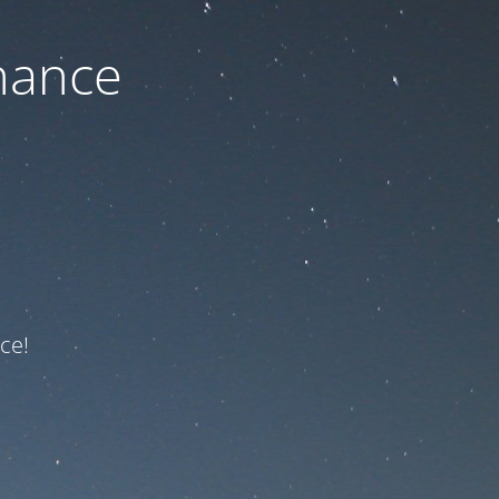
nance
ce!