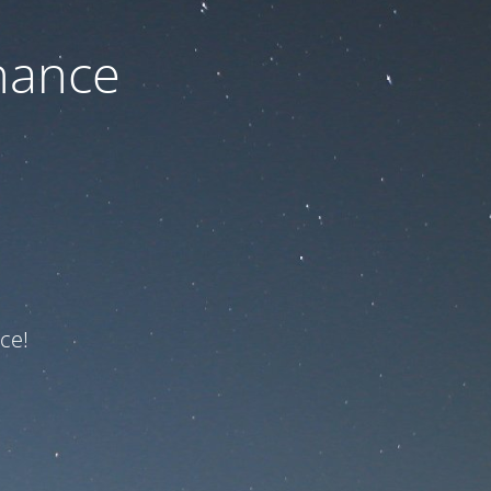
nance
ce!