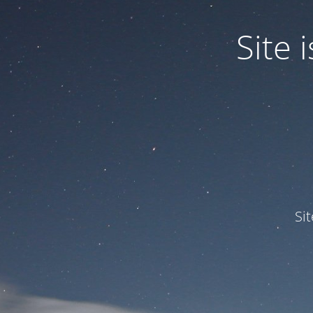
Site
Si