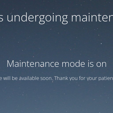
 is undergoing mainte
Maintenance mode is on
te will be available soon. Thank you for your patien