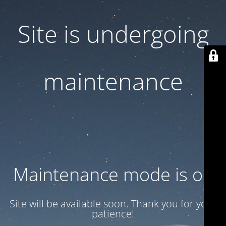
Site is undergoing
maintenance
Maintenance mode is on
Site will be available soon. Thank you for your
patience!