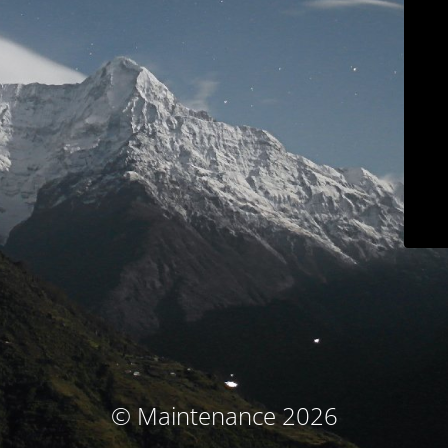
© Maintenance 2026