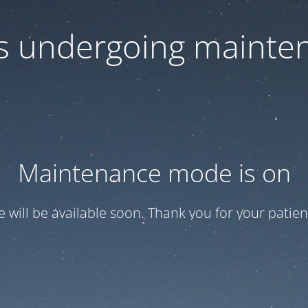
 is undergoing mainte
Maintenance mode is on
te will be available soon. Thank you for your patien