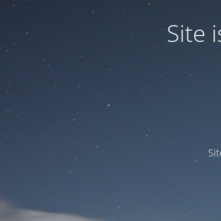
Site
Si