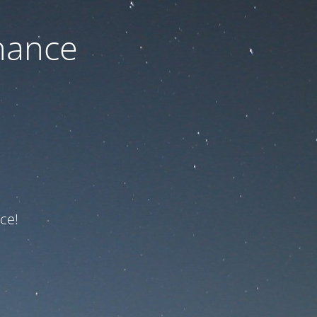
nance
ce!