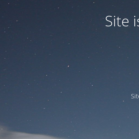
Site
Si