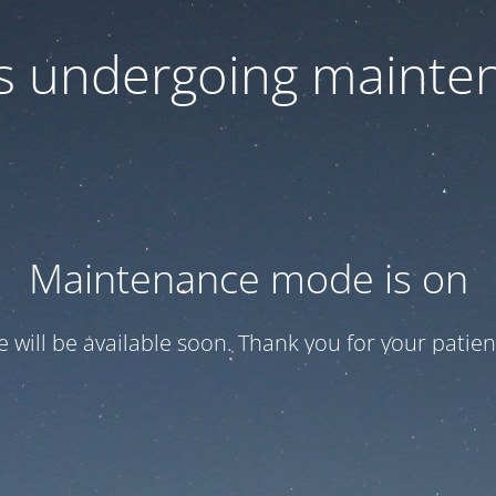
 is undergoing mainte
Maintenance mode is on
te will be available soon. Thank you for your patien