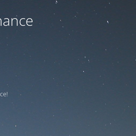
nance
ce!