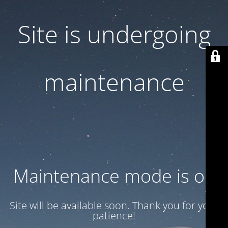
Site is undergoing
maintenance
Maintenance mode is on
Site will be available soon. Thank you for your
patience!