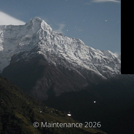
© Maintenance 2026