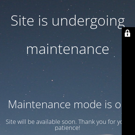
Site is undergoing
maintenance
Maintenance mode is on
Site will be available soon. Thank you for your
patience!