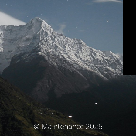
© Maintenance 2026