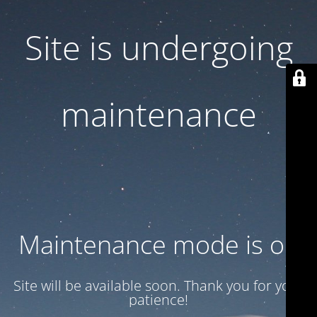
Site is undergoing
maintenance
Maintenance mode is on
Site will be available soon. Thank you for your
patience!