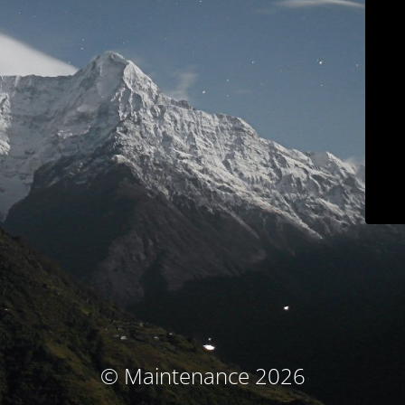
© Maintenance 2026