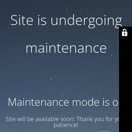
Site is undergoing
maintenance
Maintenance mode is on
Site will be available soon. Thank you for your
patience!