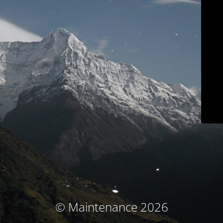
© Maintenance 2026