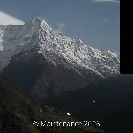
© Maintenance 2026