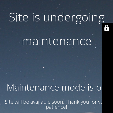
Site is undergoing
maintenance
Maintenance mode is on
Site will be available soon. Thank you for your
patience!