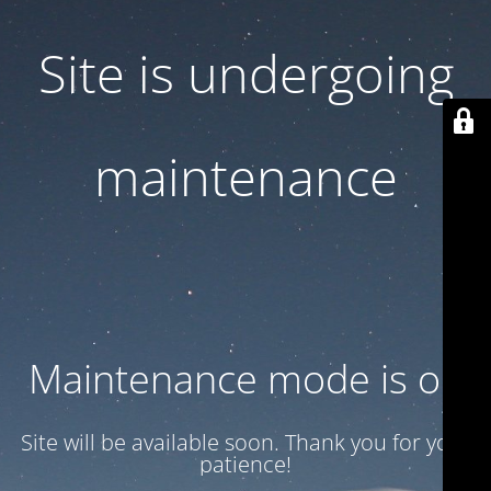
Site is undergoing
maintenance
Maintenance mode is on
Site will be available soon. Thank you for your
patience!