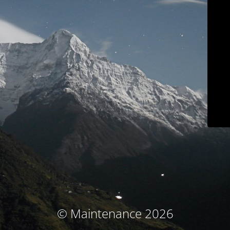
© Maintenance 2026