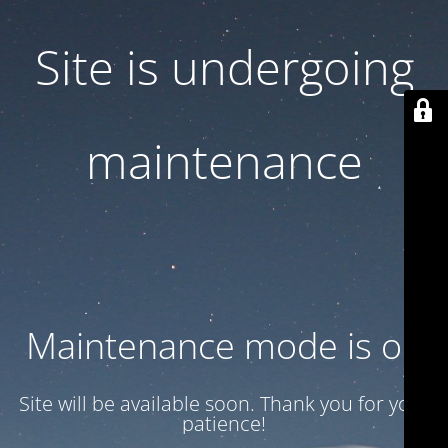
Site is undergoing
maintenance
Maintenance mode is on
Site will be available soon. Thank you for your
patience!