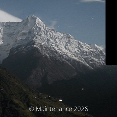
© Maintenance 2026