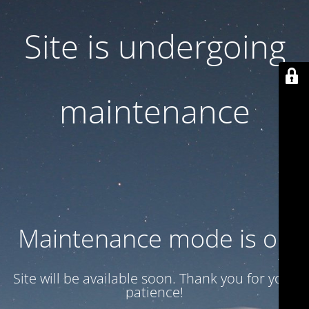
Site is undergoing
maintenance
Maintenance mode is on
Site will be available soon. Thank you for your
patience!