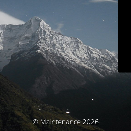
© Maintenance 2026