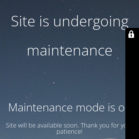
Site is undergoing
maintenance
Maintenance mode is on
Site will be available soon. Thank you for your
patience!