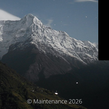
© Maintenance 2026