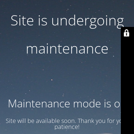
Site is undergoing
maintenance
Maintenance mode is on
Site will be available soon. Thank you for your
patience!