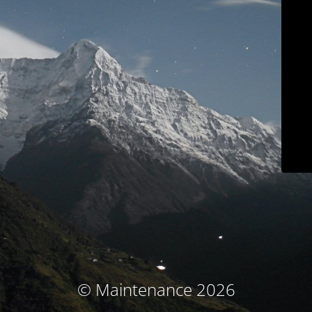
© Maintenance 2026