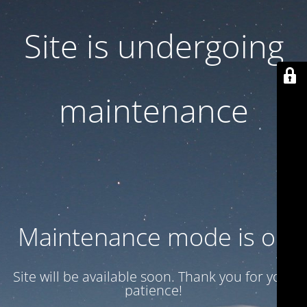
Site is undergoing
maintenance
Maintenance mode is on
Site will be available soon. Thank you for your
patience!