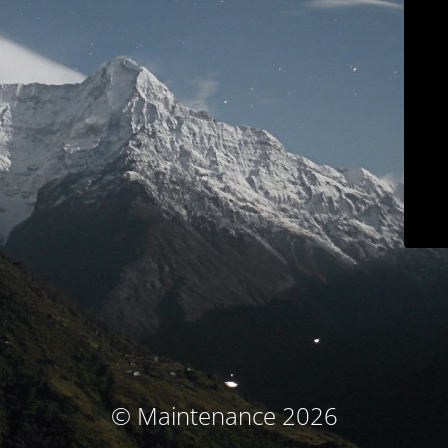
© Maintenance 2026