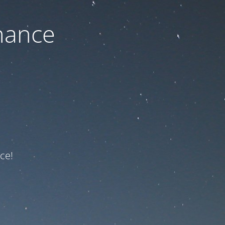
nance
ce!