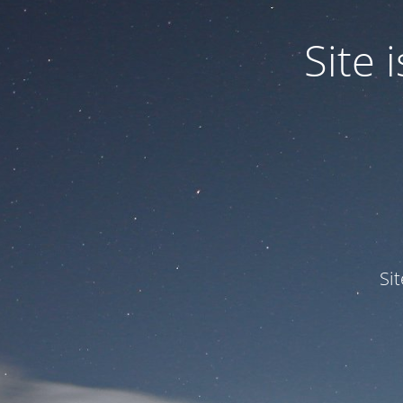
Site
Si