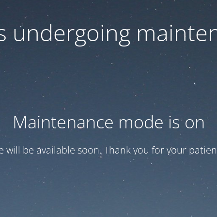
 is undergoing mainte
Maintenance mode is on
te will be available soon. Thank you for your patien