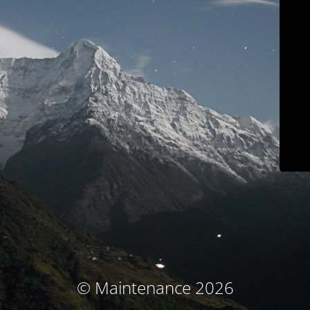
© Maintenance 2026