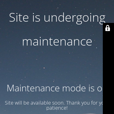
Site is undergoing
maintenance
Maintenance mode is on
Site will be available soon. Thank you for your
patience!