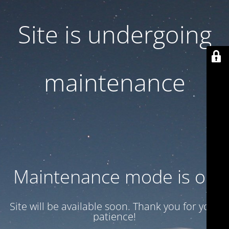
Site is undergoing
maintenance
Maintenance mode is on
Site will be available soon. Thank you for your
patience!