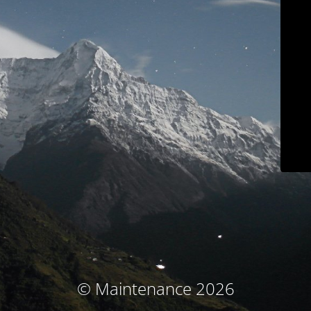
© Maintenance 2026