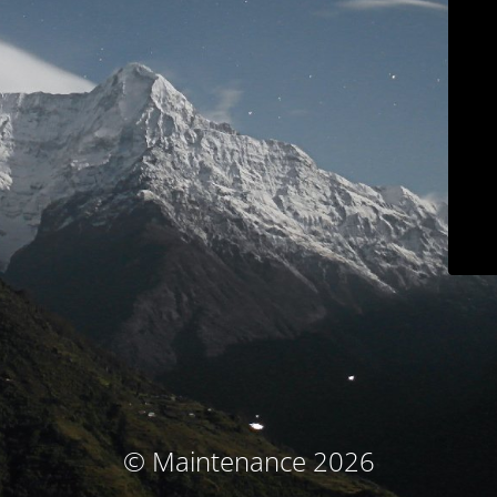
© Maintenance 2026