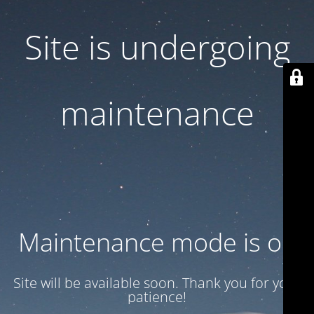
Site is undergoing
maintenance
Maintenance mode is on
Site will be available soon. Thank you for your
patience!