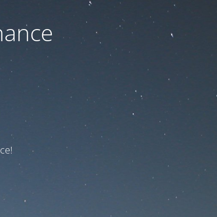
nance
ce!