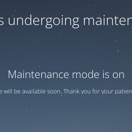
 is undergoing mainte
Maintenance mode is on
te will be available soon. Thank you for your patien