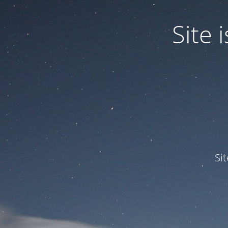
Site
Si