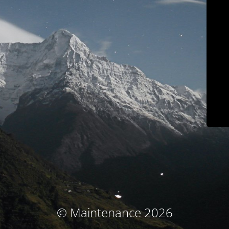
© Maintenance 2026