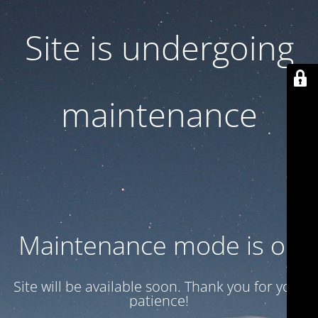
Site is undergoing
maintenance
Maintenance mode is on
Site will be available soon. Thank you for your
patience!