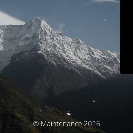
© Maintenance 2026