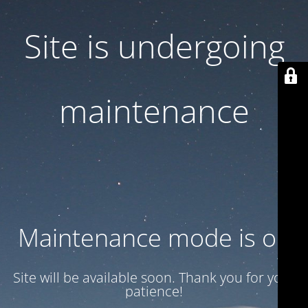
Site is undergoing
maintenance
Maintenance mode is on
Site will be available soon. Thank you for your
patience!