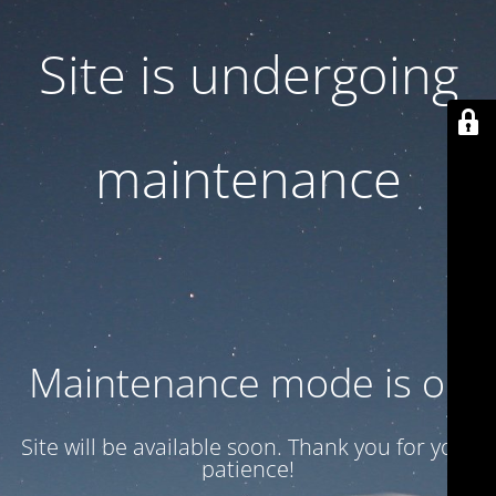
Site is undergoing
maintenance
Maintenance mode is on
Site will be available soon. Thank you for your
patience!