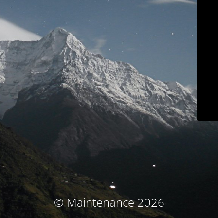
© Maintenance 2026