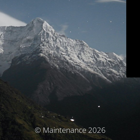
© Maintenance 2026