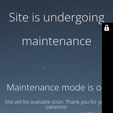
Site is undergoing
maintenance
Maintenance mode is on
Site will be available soon. Thank you for your
patience!